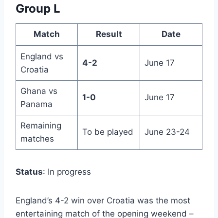
Group L
Match
Result
Date
England vs
4-2
June 17
Croatia
Ghana vs
1-0
June 17
Panama
Remaining
To be played
June 23-24
matches
Status
: In progress
England’s 4-2 win over Croatia was the most
entertaining match of the opening weekend –