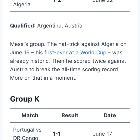
1-2
June 22
Algeria
Qualified
: Argentina, Austria
Messi’s group. The hat-trick against Algeria on
June 16 – his
first-ever at a World Cup
– was
already historic. Then he scored twice against
Austria to break the all-time scoring record.
More on that in a moment.
Group K
Match
Result
Date
Portugal vs
1-1
June 17
DR Congo