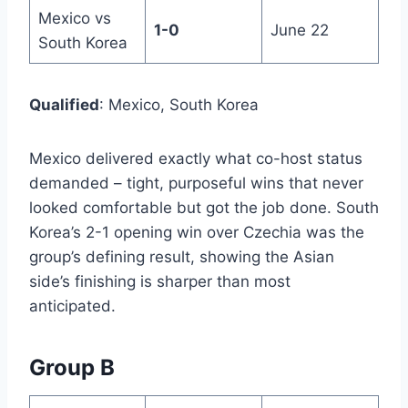
Mexico vs
1-0
June 22
South Korea
Qualified
: Mexico, South Korea
Mexico delivered exactly what co-host status
demanded – tight, purposeful wins that never
looked comfortable but got the job done. South
Korea’s 2-1 opening win over Czechia was the
group’s defining result, showing the Asian
side’s finishing is sharper than most
anticipated.
Group B