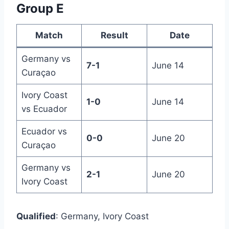
Group E
Match
Result
Date
Germany vs
7-1
June 14
Curaçao
Ivory Coast
1-0
June 14
vs Ecuador
Ecuador vs
0-0
June 20
Curaçao
Germany vs
2-1
June 20
Ivory Coast
Qualified
: Germany, Ivory Coast