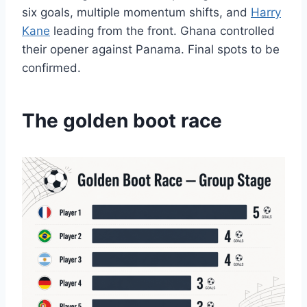
six goals, multiple momentum shifts, and
Harry
Kane
leading from the front. Ghana controlled
their opener against Panama. Final spots to be
confirmed.
The golden boot race