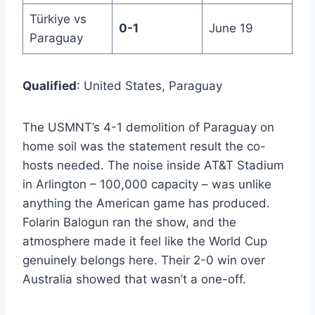
Türkiye vs
0-1
June 19
Paraguay
Qualified
: United States, Paraguay
The USMNT’s 4-1 demolition of Paraguay on
home soil was the statement result the co-
hosts needed. The noise inside AT&T Stadium
in Arlington – 100,000 capacity – was unlike
anything the American game has produced.
Folarin Balogun ran the show, and the
atmosphere made it feel like the World Cup
genuinely belongs here. Their 2-0 win over
Australia showed that wasn’t a one-off.