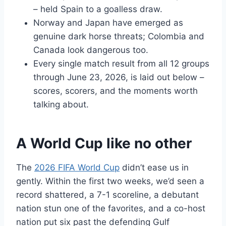
– held Spain to a goalless draw.
Norway and Japan have emerged as
genuine dark horse threats; Colombia and
Canada look dangerous too.
Every single match result from all 12 groups
through June 23, 2026, is laid out below –
scores, scorers, and the moments worth
talking about.
A World Cup like no other
The
2026 FIFA World Cup
didn’t ease us in
gently. Within the first two weeks, we’d seen a
record shattered, a 7-1 scoreline, a debutant
nation stun one of the favorites, and a co-host
nation put six past the defending Gulf