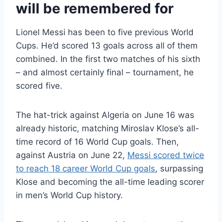
will be remembered for
Lionel Messi has been to five previous World
Cups. He’d scored 13 goals across all of them
combined. In the first two matches of his sixth
– and almost certainly final – tournament, he
scored five.
The hat-trick against Algeria on June 16 was
already historic, matching Miroslav Klose’s all-
time record of 16 World Cup goals. Then,
against Austria on June 22,
Messi scored twice
to reach 18 career World Cup goals
, surpassing
Klose and becoming the all-time leading scorer
in men’s World Cup history.