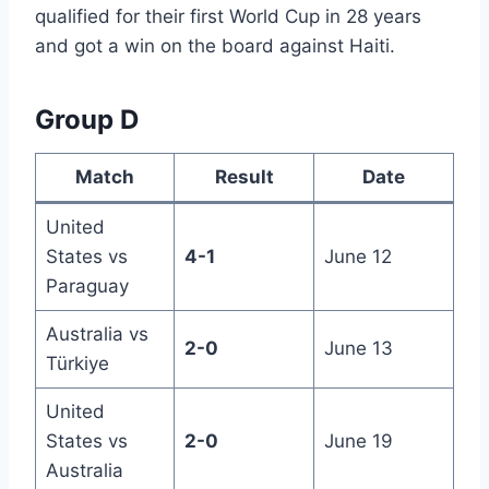
qualified for their first World Cup in 28 years
and got a win on the board against Haiti.
Group D
Match
Result
Date
United
States vs
4-1
June 12
Paraguay
Australia vs
2-0
June 13
Türkiye
United
States vs
2-0
June 19
Australia