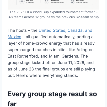
The 2026 FIFA World Cup expanded tournament format –
48 teams across 12 groups vs the previous 32-team setup
The hosts – the
United States, Canada, and
Mexico
– all qualified automatically, adding a
layer of home-crowd energy that has already
supercharged matches in cities like Arlington,
East Rutherford, and Miami Gardens. The
group stage kicked off on June 11, 2026, and
as of June 23 the final groups are still playing
out. Here’s where everything stands.
Every group stage result so
far