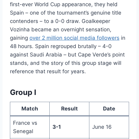
first-ever World Cup appearance, they held
Spain – one of the tournament’s genuine title
contenders – to a 0-0 draw. Goalkeeper
Vozinha became an overnight sensation,
gaining
over 2 million social media followers
in
48 hours. Spain regrouped brutally – 4-0
against Saudi Arabia – but Cape Verde’s point
stands, and the story of this group stage will
reference that result for years.
Group I
Match
Result
Date
France vs
3-1
June 16
Senegal