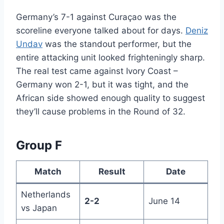
Germany’s 7-1 against Curaçao was the
scoreline everyone talked about for days.
Deniz
Undav
was the standout performer, but the
entire attacking unit looked frighteningly sharp.
The real test came against Ivory Coast –
Germany won 2-1, but it was tight, and the
African side showed enough quality to suggest
they’ll cause problems in the Round of 32.
Group F
Match
Result
Date
Netherlands
2-2
June 14
vs Japan