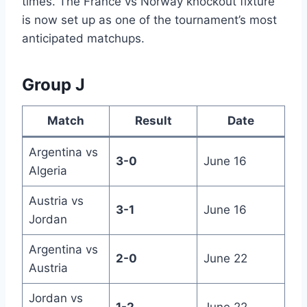
times. The France vs Norway knockout fixture
is now set up as one of the tournament’s most
anticipated matchups.
Group J
Match
Result
Date
Argentina vs
3-0
June 16
Algeria
Austria vs
3-1
June 16
Jordan
Argentina vs
2-0
June 22
Austria
Jordan vs