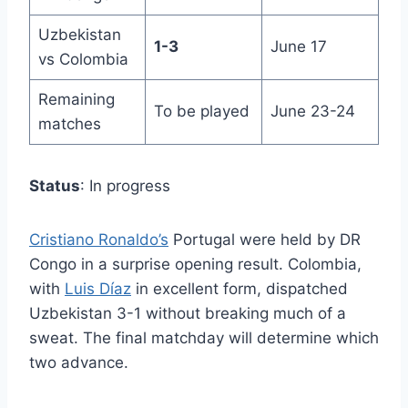
Uzbekistan
1-3
June 17
vs Colombia
Remaining
To be played
June 23-24
matches
Status
: In progress
Cristiano Ronaldo’s
Portugal were held by DR
Congo in a surprise opening result. Colombia,
with
Luis Díaz
in excellent form, dispatched
Uzbekistan 3-1 without breaking much of a
sweat. The final matchday will determine which
two advance.