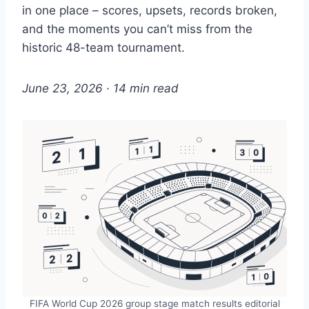
in one place – scores, upsets, records broken,
and the moments you can’t miss from the
historic 48-team tournament.
June 23, 2026 · 14 min read
FIFA World Cup 2026 group stage match results editorial