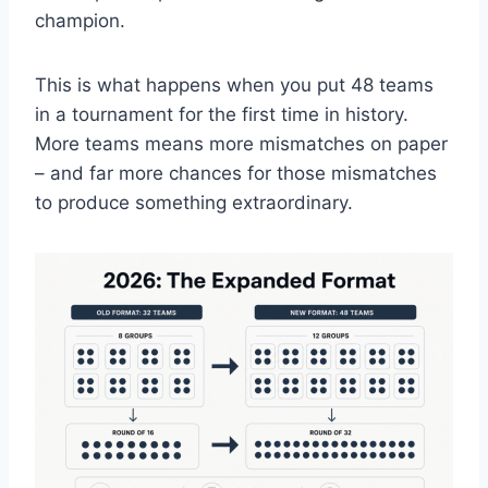
champion.
This is what happens when you put 48 teams
in a tournament for the first time in history.
More teams means more mismatches on paper
– and far more chances for those mismatches
to produce something extraordinary.