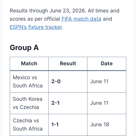
Results through June 23, 2026. All times and
scores as per official
FIFA match data
and
ESPN’s fixture tracker
.
Group A
Match
Result
Date
Mexico vs
2-0
June 11
South Africa
South Korea
2-1
June 11
vs Czechia
Czechia vs
1-1
June 18
South Africa