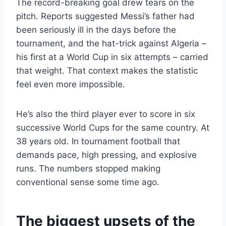
The record-breaking goal drew tears on the
pitch. Reports suggested Messi’s father had
been seriously ill in the days before the
tournament, and the hat-trick against Algeria –
his first at a World Cup in six attempts – carried
that weight. That context makes the statistic
feel even more impossible.
He’s also the third player ever to score in six
successive World Cups for the same country. At
38 years old. In tournament football that
demands pace, high pressing, and explosive
runs. The numbers stopped making
conventional sense some time ago.
The biggest upsets of the