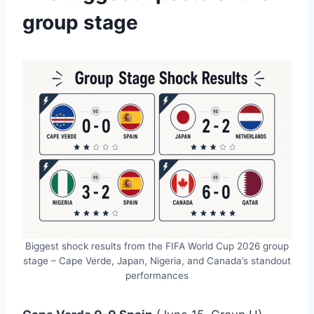
group stage
Biggest shock results from the FIFA World Cup 2026 group
stage – Cape Verde, Japan, Nigeria, and Canada’s standout
performances