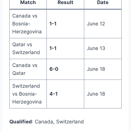
Match
Result
Date
Canada vs
Bosnia-
1-1
June 12
Herzegovina
Qatar vs
1-1
June 13
Switzerland
Canada vs
6-0
June 18
Qatar
Switzerland
vs Bosnia-
4-1
June 18
Herzegovina
Qualified
: Canada, Switzerland