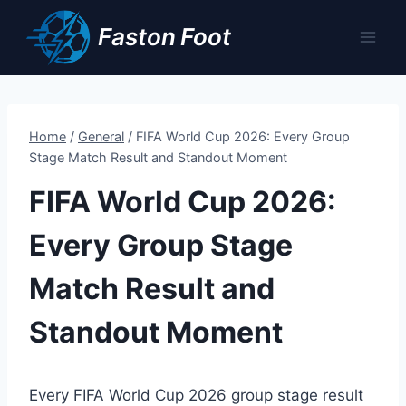
Skip
Faston Foot
to
content
Home
/
General
/
FIFA World Cup 2026: Every Group
Stage Match Result and Standout Moment
FIFA World Cup 2026:
Every Group Stage
Match Result and
Standout Moment
Every FIFA World Cup 2026 group stage result