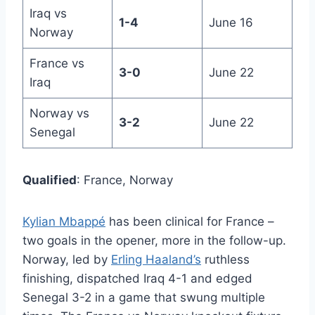
Iraq vs
1-4
June 16
Norway
France vs
3-0
June 22
Iraq
Norway vs
3-2
June 22
Senegal
Qualified
: France, Norway
Kylian Mbappé
has been clinical for France –
two goals in the opener, more in the follow-up.
Norway, led by
Erling Haaland’s
ruthless
finishing, dispatched Iraq 4-1 and edged
Senegal 3-2 in a game that swung multiple