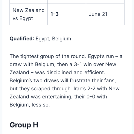
New Zealand
1-3
June 21
vs Egypt
Qualified
: Egypt, Belgium
The tightest group of the round. Egypt’s run – a
draw with Belgium, then a 3-1 win over New
Zealand – was disciplined and efficient.
Belgium’s two draws will frustrate their fans,
but they scraped through. Iran’s 2-2 with New
Zealand was entertaining; their 0-0 with
Belgium, less so.
Group H