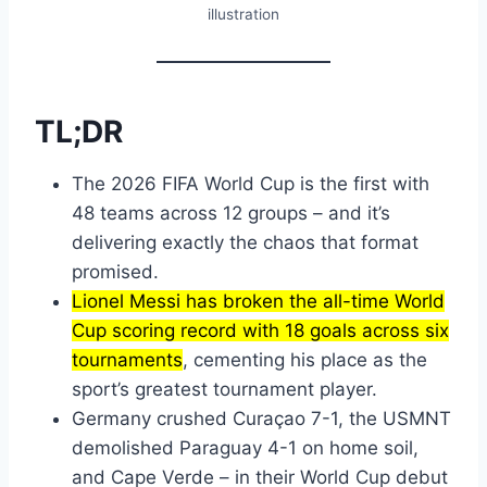
illustration
TL;DR
The 2026 FIFA World Cup is the first with
48 teams across 12 groups – and it’s
delivering exactly the chaos that format
promised.
Lionel Messi has broken the all-time World
Cup scoring record with 18 goals across six
tournaments
, cementing his place as the
sport’s greatest tournament player.
Germany crushed Curaçao 7-1, the USMNT
demolished Paraguay 4-1 on home soil,
and Cape Verde – in their World Cup debut