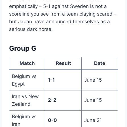
emphatically – 5-1 against Sweden is not a
scoreline you see from a team playing scared –
but Japan have announced themselves as a
serious dark horse.
Group G
Match
Result
Date
Belgium vs
1-1
June 15
Egypt
Iran vs New
2-2
June 15
Zealand
Belgium vs
0-0
June 21
Iran