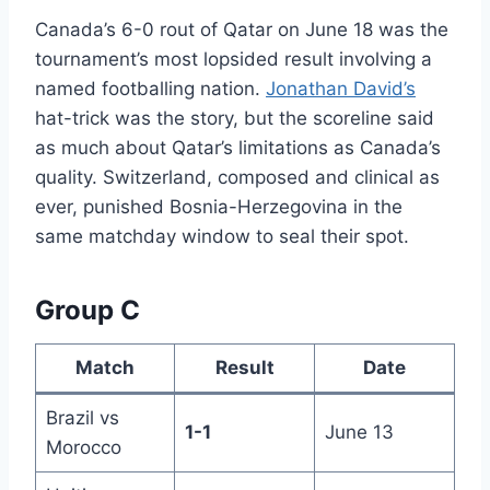
Canada’s 6-0 rout of Qatar on June 18 was the
tournament’s most lopsided result involving a
named footballing nation.
Jonathan David’s
hat-trick was the story, but the scoreline said
as much about Qatar’s limitations as Canada’s
quality. Switzerland, composed and clinical as
ever, punished Bosnia-Herzegovina in the
same matchday window to seal their spot.
Group C
Match
Result
Date
Brazil vs
1-1
June 13
Morocco