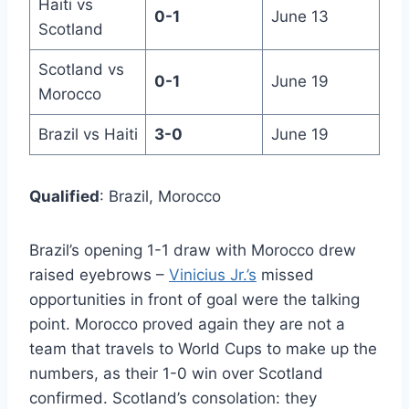
Haiti vs
0-1
June 13
Scotland
Scotland vs
0-1
June 19
Morocco
Brazil vs Haiti
3-0
June 19
Qualified
: Brazil, Morocco
Brazil’s opening 1-1 draw with Morocco drew
raised eyebrows –
Vinicius Jr.’s
missed
opportunities in front of goal were the talking
point. Morocco proved again they are not a
team that travels to World Cups to make up the
numbers, as their 1-0 win over Scotland
confirmed. Scotland’s consolation: they