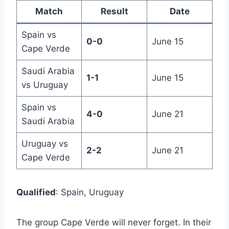
Match
Result
Date
Spain vs
0-0
June 15
Cape Verde
Saudi Arabia
1-1
June 15
vs Uruguay
Spain vs
4-0
June 21
Saudi Arabia
Uruguay vs
2-2
June 21
Cape Verde
Qualified
: Spain, Uruguay
The group Cape Verde will never forget. In their