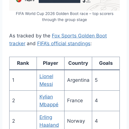
FIFA World Cup 2026 Golden Boot race – top scorers
through the group stage
As tracked by the
Fox Sports Golden Boot
tracker
and
FIFA’s official standings
:
Rank
Player
Country
Goals
Lionel
1
Argentina
5
Messi
Kylian
2
France
4
Mbappé
Erling
2
Norway
4
Haaland