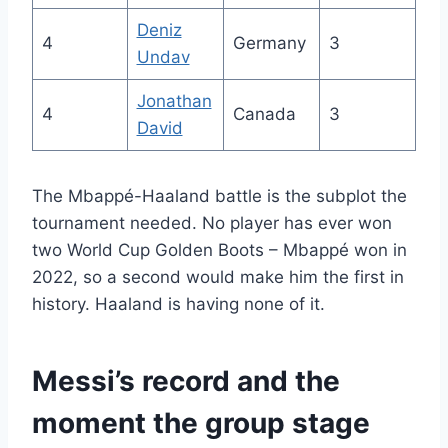
Deniz
4
Germany
3
Undav
Jonathan
4
Canada
3
David
The Mbappé-Haaland battle is the subplot the
tournament needed. No player has ever won
two World Cup Golden Boots – Mbappé won in
2022, so a second would make him the first in
history. Haaland is having none of it.
Messi’s record and the
moment the group stage