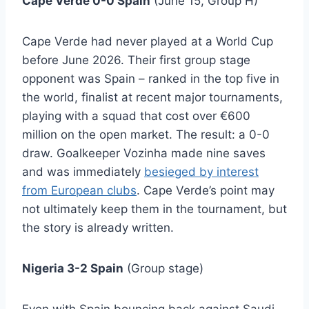
Cape Verde 0-0 Spain
(June 15, Group H)
Cape Verde had never played at a World Cup
before June 2026. Their first group stage
opponent was Spain – ranked in the top five in
the world, finalist at recent major tournaments,
playing with a squad that cost over €600
million on the open market. The result: a 0-0
draw. Goalkeeper Vozinha made nine saves
and was immediately
besieged by interest
from European clubs
. Cape Verde’s point may
not ultimately keep them in the tournament, but
the story is already written.
Nigeria 3-2 Spain
(Group stage)