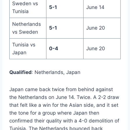
Sweden vs
5-1
June 14
Tunisia
Netherlands
5-1
June 20
vs Sweden
Tunisia vs
0-4
June 20
Japan
Qualified
: Netherlands, Japan
Japan came back twice from behind against
the Netherlands on June 14. Twice. A 2-2 draw
that felt like a win for the Asian side, and it set
the tone for a group where Japan then
confirmed their quality with a 4-0 demolition of
Tunisia. The Netherlands bounced back