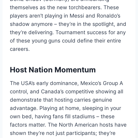
themselves as the new torchbearers. These
players aren’t playing in Messi and Ronaldo’s
shadow anymore – they’re in the spotlight, and
they’re delivering. Tournament success for any
of these young guns could define their entire
careers.
Host Nation Momentum
The USA’s early dominance, Mexico’s Group A
control, and Canada’s competitive showing all
demonstrate that hosting carries genuine
advantage. Playing at home, sleeping in your
own bed, having fans fill stadiums – these
factors matter. The North American hosts have
shown they’re not just participants; they’re