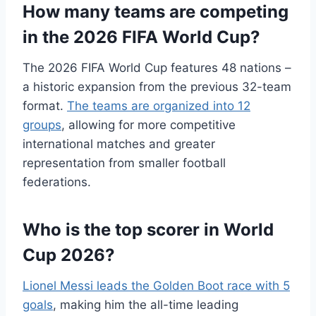
How many teams are competing
in the 2026 FIFA World Cup?
The 2026 FIFA World Cup features 48 nations –
a historic expansion from the previous 32-team
format.
The teams are organized into 12
groups
, allowing for more competitive
international matches and greater
representation from smaller football
federations.
Who is the top scorer in World
Cup 2026?
Lionel Messi leads the Golden Boot race with 5
goals
, making him the all-time leading