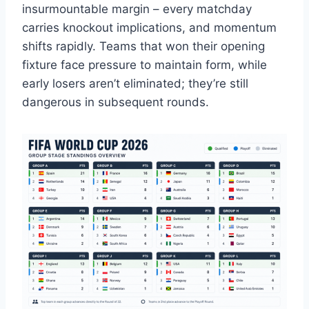
insurmountable margin – every matchday
carries knockout implications, and momentum
shifts rapidly. Teams that won their opening
fixture face pressure to maintain form, while
early losers aren’t eliminated; they’re still
dangerous in subsequent rounds.