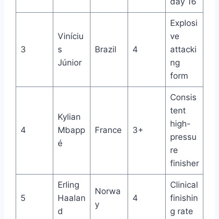
day 16
Explosi
Viníciu
ve
3
s
Brazil
4
attacki
Júnior
ng
form
Consis
tent
Kylian
high-
4
Mbapp
France
3+
pressu
é
re
finisher
Erling
Clinical
Norwa
5
Haalan
4
finishin
y
d
g rate