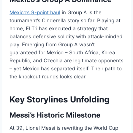
Mexico’s 9-point haul
in Group A is the
tournament’s Cinderella story so far. Playing at
home, El Tri has executed a strategy that
balances defensive solidity with attack-minded
play. Emerging from Group A wasn’t
guaranteed for Mexico – South Africa, Korea
Republic, and Czechia are legitimate opponents
– yet Mexico has separated itself. Their path to
the knockout rounds looks clear.
Key Storylines Unfolding
Messi’s Historic Milestone
At 39, Lionel Messi is rewriting the World Cup