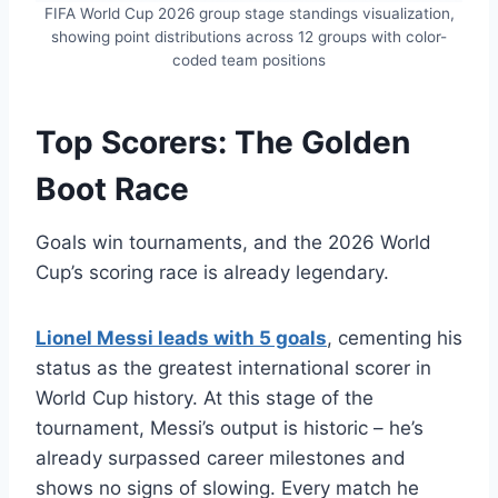
FIFA World Cup 2026 group stage standings visualization,
showing point distributions across 12 groups with color-
coded team positions
Top Scorers: The Golden
Boot Race
Goals win tournaments, and the 2026 World
Cup’s scoring race is already legendary.
Lionel Messi leads with 5 goals
, cementing his
status as the greatest international scorer in
World Cup history. At this stage of the
tournament, Messi’s output is historic – he’s
already surpassed career milestones and
shows no signs of slowing. Every match he