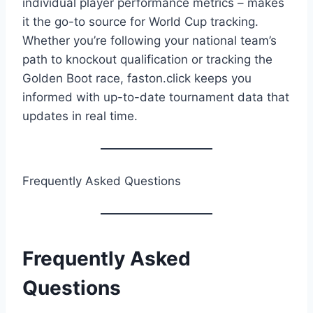
individual player performance metrics – makes
it the go-to source for World Cup tracking.
Whether you’re following your national team’s
path to knockout qualification or tracking the
Golden Boot race, faston.click keeps you
informed with up-to-date tournament data that
updates in real time.
Frequently Asked Questions
Frequently Asked
Questions