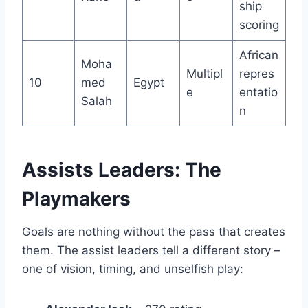
ship
scoring
African
Moha
Multipl
repres
10
med
Egypt
e
entatio
Salah
n
Assists Leaders: The
Playmakers
Goals are nothing without the pass that creates
them. The assist leaders tell a different story –
one of vision, timing, and unselfish play: