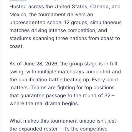
Hosted across the United States, Canada, and
Mexico, the tournament delivers an
unprecedented scope: 12 groups, simultaneous
matches driving intense competition, and
stadiums spanning three nations from coast to
coast.
As of June 28, 2026, the group stage is in full
swing, with multiple matchdays completed and
the qualification battle heating up. Every point
matters. Teams are fighting for top positions
that guarantee passage to the round of 32 –
where the real drama begins.
What makes this tournament unique isn’t just
the expanded roster – it’s the competitive