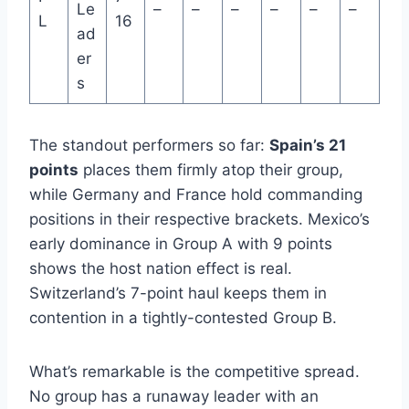
Le
–
–
–
–
–
–
L
16
ad
er
s
The standout performers so far:
Spain’s 21
points
places them firmly atop their group,
while Germany and France hold commanding
positions in their respective brackets. Mexico’s
early dominance in Group A with 9 points
shows the host nation effect is real.
Switzerland’s 7-point haul keeps them in
contention in a tightly-contested Group B.
What’s remarkable is the competitive spread.
No group has a runaway leader with an