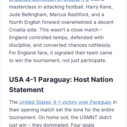
masterclass in attacking football. Harry Kane,
Jude Bellingham, Marcus Rashford, and a
fourth English forward overwhelmed a decent
Croatia side. This wasn’t a close match –
England controlled tempo, defended with
discipline, and converted chances ruthlessly.
For England fans, it signaled their team came
to win the tournament, not just participate.
USA 4-1 Paraguay: Host Nation
Statement
The
United States’ 4-1 victory over Paraguay
in
their opening match set the tone for the entire
tournament. On home soil, the USMNT didn’t
just win – they dominated. Four goals