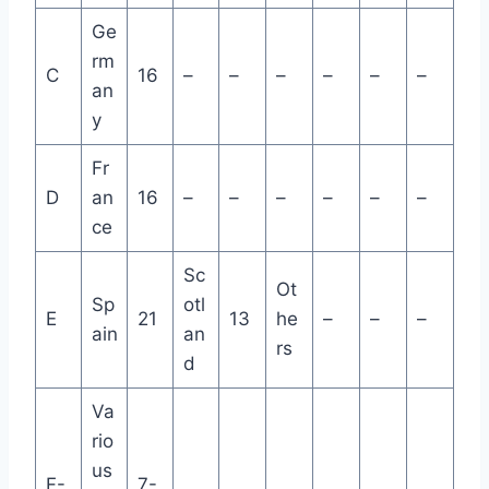
Ge
rm
C
16
–
–
–
–
–
–
an
y
Fr
D
an
16
–
–
–
–
–
–
ce
Sc
Ot
Sp
otl
E
21
13
he
–
–
–
ain
an
rs
d
Va
rio
us
F-
7-