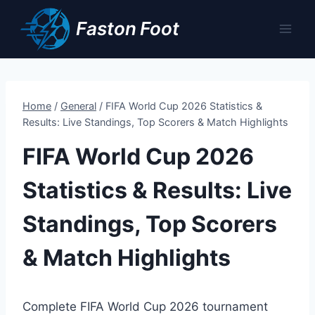
Skip
Faston Foot
to
content
Home
/
General
/
FIFA World Cup 2026 Statistics &
Results: Live Standings, Top Scorers & Match Highlights
FIFA World Cup 2026
Statistics & Results: Live
Standings, Top Scorers
& Match Highlights
Complete FIFA World Cup 2026 tournament