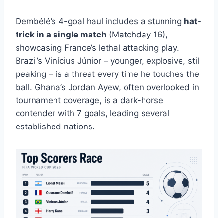
Dembélé’s 4-goal haul includes a stunning
hat-
trick in a single match
(Matchday 16),
showcasing France’s lethal attacking play.
Brazil’s Vinícius Júnior – younger, explosive, still
peaking – is a threat every time he touches the
ball. Ghana’s Jordan Ayew, often overlooked in
tournament coverage, is a dark-horse
contender with 7 goals, leading several
established nations.