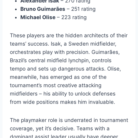
Alexander Isak
– 270 rating
Bruno Guimarães
– 251 rating
Michael Olise
– 223 rating
These players are the hidden architects of their
teams’ success. Isak, a Sweden midfielder,
orchestrates play with precision. Guimarães,
Brazil’s central midfield lynchpin, controls
tempo and sets up dangerous attacks. Olise,
meanwhile, has emerged as one of the
tournament’s most creative attacking
midfielders – his ability to unlock defenses
from wide positions makes him invaluable.
The playmaker role is underrated in tournament
coverage, yet it’s decisive. Teams with a
dominant assist leader usually have deeper