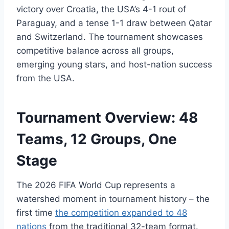
victory over Croatia, the USA’s 4-1 rout of
Paraguay, and a tense 1-1 draw between Qatar
and Switzerland. The tournament showcases
competitive balance across all groups,
emerging young stars, and host-nation success
from the USA.
Tournament Overview: 48
Teams, 12 Groups, One
Stage
The 2026 FIFA World Cup represents a
watershed moment in tournament history – the
first time
the competition expanded to 48
nations
from the traditional 32-team format.