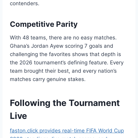
contenders.
Competitive Parity
With 48 teams, there are no easy matches.
Ghana’s Jordan Ayew scoring 7 goals and
challenging the favorites shows that depth is
the 2026 tournament’s defining feature. Every
team brought their best, and every nation’s
matches carry genuine stakes.
Following the Tournament
Live
faston.click provides real-time FIFA World Cup