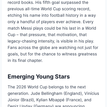
record books. His fifth goal surpassed the
previous all-time World Cup scoring record,
etching his name into football history in a way
only a handful of players ever achieve. Every
match Messi plays could be his last in a World
Cup – that pressure, that motivation, that
legacy-chasing intensity, is visible in his play.
Fans across the globe are watching not just for
goals, but for the chance to witness greatness
in its final chapter.
Emerging Young Stars
The 2026 World Cup belongs to the next
generation. Jude Bellingham (England), Vinícius
Júnior (Brazil), Kylian Mbappé (France), and
Deniz Undav (Germany) are announcing