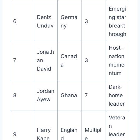
Emergi
Deniz
Germa
ng star
6
3
Undav
ny
breakt
hrough
Host-
Jonath
Canad
nation
7
an
3
a
mome
David
ntum
Dark-
Jordan
8
Ghana
7
horse
Ayew
leader
Vetera
n
Harry
Englan
Multipl
9
leader
Kane
d
e