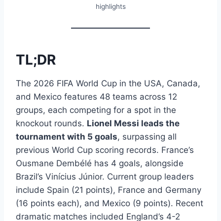
highlights
TL;DR
The 2026 FIFA World Cup in the USA, Canada,
and Mexico features 48 teams across 12
groups, each competing for a spot in the
knockout rounds.
Lionel Messi leads the
tournament with 5 goals
, surpassing all
previous World Cup scoring records. France’s
Ousmane Dembélé has 4 goals, alongside
Brazil’s Vinícius Júnior. Current group leaders
include Spain (21 points), France and Germany
(16 points each), and Mexico (9 points). Recent
dramatic matches included England’s 4-2