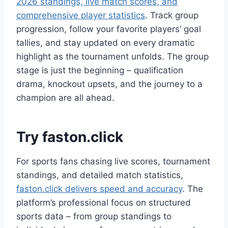
2026 standings, live match scores, and
comprehensive player statistics
. Track group
progression, follow your favorite players’ goal
tallies, and stay updated on every dramatic
highlight as the tournament unfolds. The group
stage is just the beginning – qualification
drama, knockout upsets, and the journey to a
champion are all ahead.
Try faston.click
For sports fans chasing live scores, tournament
standings, and detailed match statistics,
faston.click delivers speed and accuracy
. The
platform’s professional focus on structured
sports data – from group standings to