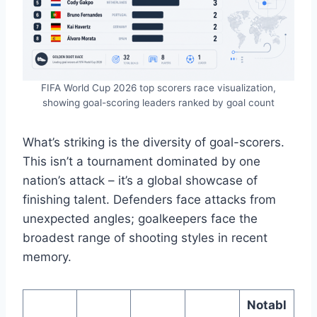
FIFA World Cup 2026 top scorers race visualization,
showing goal-scoring leaders ranked by goal count
What’s striking is the diversity of goal-scorers.
This isn’t a tournament dominated by one
nation’s attack – it’s a global showcase of
finishing talent. Defenders face attacks from
unexpected angles; goalkeepers face the
broadest range of shooting styles in recent
memory.
Notabl