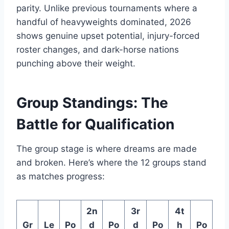
parity. Unlike previous tournaments where a
handful of heavyweights dominated, 2026
shows genuine upset potential, injury-forced
roster changes, and dark-horse nations
punching above their weight.
Group Standings: The
Battle for Qualification
The group stage is where dreams are made
and broken. Here’s where the 12 groups stand
as matches progress:
2n
3r
4t
Gr
Le
Po
d
Po
d
Po
h
Po