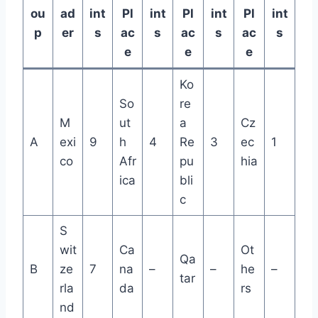
ou
ad
int
Pl
int
Pl
int
Pl
int
p
er
s
ac
s
ac
s
ac
s
e
e
e
Ko
So
re
M
ut
a
Cz
A
exi
9
h
4
Re
3
ec
1
co
Afr
pu
hia
ica
bli
c
S
wit
Ca
Ot
Qa
B
ze
7
na
–
–
he
–
tar
rla
da
rs
nd