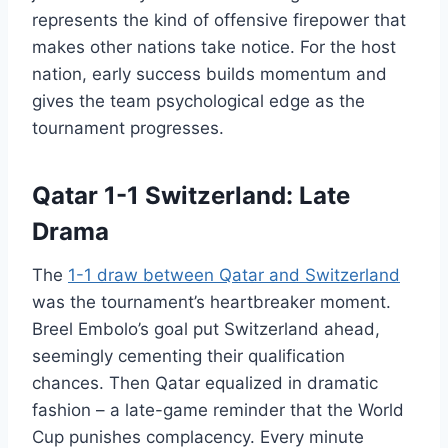
represents the kind of offensive firepower that
makes other nations take notice. For the host
nation, early success builds momentum and
gives the team psychological edge as the
tournament progresses.
Qatar 1-1 Switzerland: Late
Drama
The
1-1 draw between Qatar and Switzerland
was the tournament’s heartbreaker moment.
Breel Embolo’s goal put Switzerland ahead,
seemingly cementing their qualification
chances. Then Qatar equalized in dramatic
fashion – a late-game reminder that the World
Cup punishes complacency. Every minute