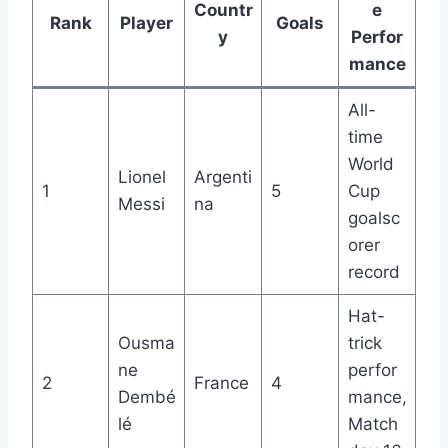
Countr
e
Rank
Player
Goals
y
Perfor
mance
All-
time
World
Lionel
Argenti
1
5
Cup
Messi
na
goalsc
orer
record
Hat-
Ousma
trick
ne
perfor
2
France
4
Dembé
mance,
lé
Match