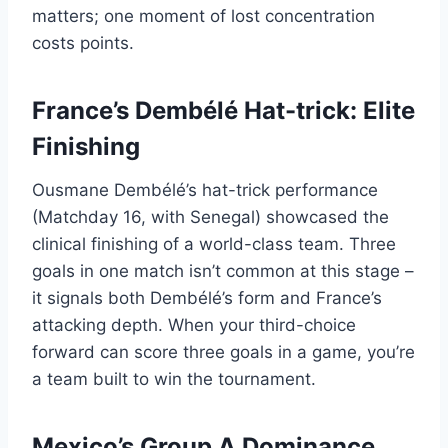
matters; one moment of lost concentration
costs points.
France’s Dembélé Hat-trick: Elite
Finishing
Ousmane Dembélé’s hat-trick performance
(Matchday 16, with Senegal) showcased the
clinical finishing of a world-class team. Three
goals in one match isn’t common at this stage –
it signals both Dembélé’s form and France’s
attacking depth. When your third-choice
forward can score three goals in a game, you’re
a team built to win the tournament.
Mexico’s Group A Dominance