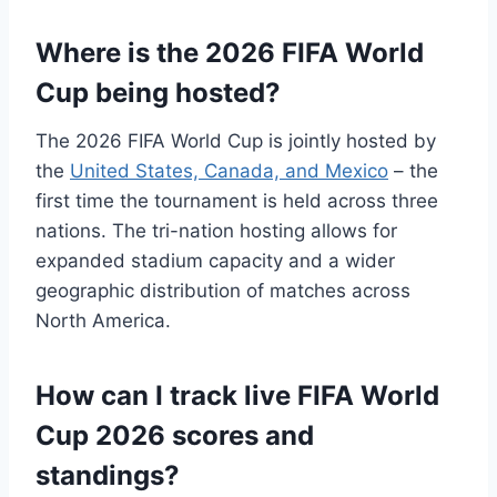
Where is the 2026 FIFA World
Cup being hosted?
The 2026 FIFA World Cup is jointly hosted by
the
United States, Canada, and Mexico
– the
first time the tournament is held across three
nations. The tri-nation hosting allows for
expanded stadium capacity and a wider
geographic distribution of matches across
North America.
How can I track live FIFA World
Cup 2026 scores and
standings?