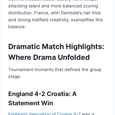
attacking talent and more balanced scoring
distribution. France, with Dembélé’s hat-trick
and strong midfield creativity, exemplifies this
balance.
Dramatic Match Highlights:
Where Drama Unfolded
Tournament moments that defined the group
stage:
England 4-2 Croatia: A
Statement Win
England’s demolition of Croatia 4-2
was a