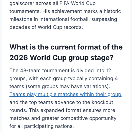
goalscorer across all FIFA World Cup
tournaments. His achievement marks a historic
milestone in international football, surpassing
decades of World Cup records.
What is the current format of the
2026 World Cup group stage?
The 48-team tournament is divided into 12
groups, with each group typically containing 4
teams (some groups may have variations).
Teams play multiple matches within their group
,
and the top teams advance to the knockout
rounds. This expanded format ensures more
matches and greater competitive opportunity
for all participating nations.