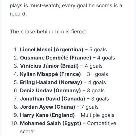
plays is must-watch; every goal he scores is a
record.
The chase behind him is fierce:
Lionel Messi (Argentina)
– 5 goals
Ousmane Dembélé (France)
– 4 goals
Vinícius Júnior (Brazil)
– 4 goals
Kylian Mbappé (France)
– 3+ goals
Erling Haaland (Norway)
– 4 goals
Deniz Undav (Germany)
– 3 goals
Jonathan David (Canada)
– 3 goals
Jordan Ayew (Ghana)
– 7 goals
Harry Kane (England)
– Multiple goals
Mohamed Salah (Egypt)
– Competitive
scorer