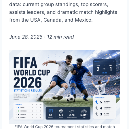
data: current group standings, top scorers,
assists leaders, and dramatic match highlights
from the USA, Canada, and Mexico.
June 28, 2026 · 12 min read
FIFA World Cup 2026 tournament statistics and match