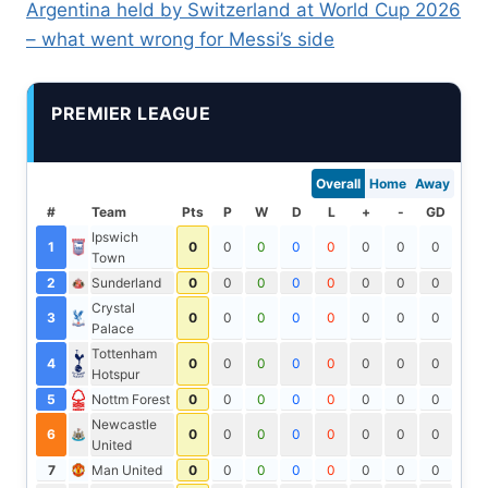
Argentina held by Switzerland at World Cup 2026
– what went wrong for Messi’s side
PREMIER LEAGUE
Overall
Home
Away
#
Team
Pts
P
W
D
L
+
-
GD
Ipswich
1
0
0
0
0
0
0
0
0
Town
2
Sunderland
0
0
0
0
0
0
0
0
Crystal
3
0
0
0
0
0
0
0
0
Palace
Tottenham
4
0
0
0
0
0
0
0
0
Hotspur
5
Nottm Forest
0
0
0
0
0
0
0
0
Newcastle
6
0
0
0
0
0
0
0
0
United
7
Man United
0
0
0
0
0
0
0
0