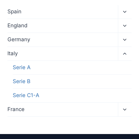
Toggl
Spain
child
menu
Toggl
England
child
menu
Toggl
Germany
child
menu
Toggl
Italy
child
menu
Serie A
Serie B
Serie C1-A
Toggl
France
child
menu