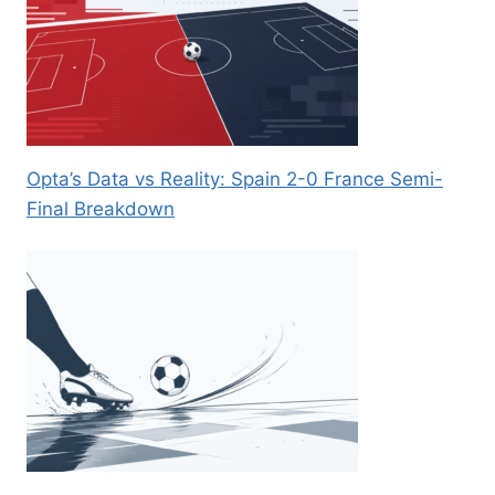
Opta’s Data vs Reality: Spain 2-0 France Semi-
Final Breakdown