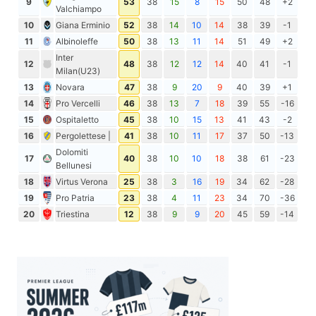
9
53
38
15
8
15
50
48
+2
Valchiampo
10
Giana Erminio
52
38
14
10
14
38
39
-1
11
Albinoleffe
50
38
13
11
14
51
49
+2
Inter
12
48
38
12
12
14
40
41
-1
Milan(U23)
13
Novara
47
38
9
20
9
40
39
+1
14
Pro Vercelli
46
38
13
7
18
39
55
-16
15
Ospitaletto
45
38
10
15
13
41
43
-2
16
Pergolettese |
41
38
10
11
17
37
50
-13
Dolomiti
17
40
38
10
10
18
38
61
-23
Bellunesi
18
Virtus Verona
25
38
3
16
19
34
62
-28
19
Pro Patria
23
38
4
11
23
34
70
-36
20
Triestina
12
38
9
9
20
45
59
-14