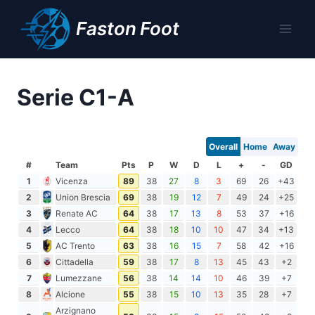
Skip
Faston Foot
to
content
Serie C1-A
Overall
Home
Away
#
Team
Pts
P
W
D
L
+
-
GD
1
Vicenza
89
38
27
8
3
69
26
+43
2
Union Brescia
69
38
19
12
7
49
24
+25
3
Renate AC
64
38
17
13
8
53
37
+16
4
Lecco
64
38
18
10
10
47
34
+13
5
AC Trento
63
38
16
15
7
58
42
+16
6
Cittadella
59
38
17
8
13
45
43
+2
7
Lumezzane
56
38
14
14
10
46
39
+7
8
Alcione
55
38
15
10
13
35
28
+7
Arzignano