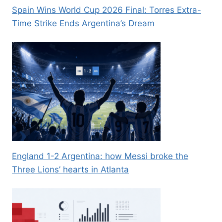
Spain Wins World Cup 2026 Final: Torres Extra-
Time Strike Ends Argentina’s Dream
England 1-2 Argentina: how Messi broke the
Three Lions’ hearts in Atlanta