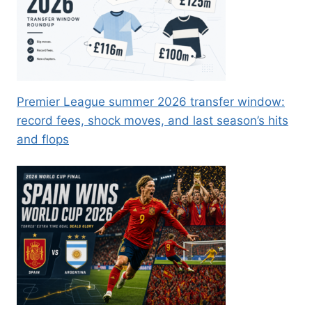
Premier League summer 2026 transfer window:
record fees, shock moves, and last season’s hits
and flops