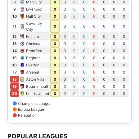
8
Man City
0
0
0
0
0
0
0
0
9
Liverpool
0
0
0
0
0
0
0
0
10
Hull City
0
0
0
0
0
0
0
0
Coventry
11
0
0
0
0
0
0
0
0
City
12
Fulham
0
0
0
0
0
0
0
0
13
Chelsea
0
0
0
0
0
0
0
0
14
Brentford
0
0
0
0
0
0
0
0
15
Brighton
0
0
0
0
0
0
0
0
16
Everton
0
0
0
0
0
0
0
0
17
Arsenal
0
0
0
0
0
0
0
0
18
Aston Villa
0
0
0
0
0
0
0
0
19
Bournemouth
0
0
0
0
0
0
0
0
20
Leeds United
0
0
0
0
0
0
0
0
Champions League
Europa League
Relegation
POPULAR LEAGUES