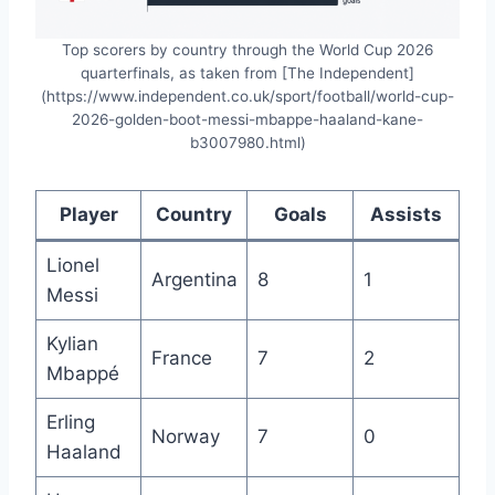
Top scorers by country through the World Cup 2026
quarterfinals, as taken from [The Independent]
(https://www.independent.co.uk/sport/football/world-cup-
2026-golden-boot-messi-mbappe-haaland-kane-
b3007980.html)
Player
Country
Goals
Assists
Lionel
Argentina
8
1
Messi
Kylian
France
7
2
Mbappé
Erling
Norway
7
0
Haaland