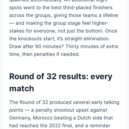
spots went to the best third-placed finishers
across the groups, giving those teams a lifeline
— and making the group stage feel higher-
stakes for everyone, not just the bottom. Once
the knockouts start, it’s straight elimination.
Draw after 90 minutes? Thirty minutes of extra
time, then penalties if needed.
Round of 32 results: every
match
The Round of 32 produced several early talking
points — a penalty shootout upset against
Germany, Morocco beating a Dutch side that
had reached the 2022 final, and a reminder