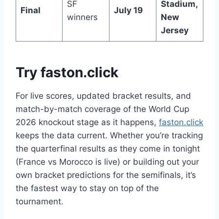
SF
Stadium,
Final
July 19
winners
New
Jersey
Try faston.click
For live scores, updated bracket results, and
match-by-match coverage of the World Cup
2026 knockout stage as it happens,
faston.click
keeps the data current. Whether you’re tracking
the quarterfinal results as they come in tonight
(France vs Morocco is live) or building out your
own bracket predictions for the semifinals, it’s
the fastest way to stay on top of the
tournament.