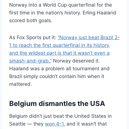
Norway into a World Cup quarterfinal for the
first time in the nation’s history. Erling Haaland
scored both goals.
As Fox Sports put it:
“Norway just beat Brazil 2-
1 to reach the first quarterfinal in its history,
and the wildest part is that it wasn’t even a
smash-and-grab.”
Norway deserved it.
Haaland was a problem all tournament and
Brazil simply couldn’t contain him when it
mattered.
Belgium dismantles the USA
Belgium didn’t just beat the United States in
Seattle — they
won 4-1
, and it wasn’t that