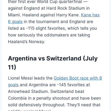
their first ever World Cup quarterfinal —
against England at Hard Rock Stadium in
Miami. Haaland against Harry Kane.
Kane has
6 goals
in the tournament and England are
listed as -115 slight favorites, which tells you
how seriously the oddsmakers are taking
Haaland’s Norway.
Argentina vs Switzerland (July
11)
Lionel Messi leads the
Golden Boot race with 8
goals
and Argentina are -145 favorites at
Arrowhead Stadium. Switzerland beat
Colombia in a penalty shootout and have been
solid defensively throughout. They’ll need that