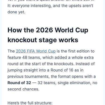
it: everyone interesting, and the upsets aren’t
done yet.
How the 2026 World Cup
knockout stage works
The
2026 FIFA World Cup
is the first edition to
feature 48 teams, which added a whole extra
round at the start of the knockouts. Instead of
jumping straight into a Round of 16 as in
previous tournaments, the format opens with a
Round of 32
— 32 teams, single elimination, no
second chances.
Here’s the full structure: