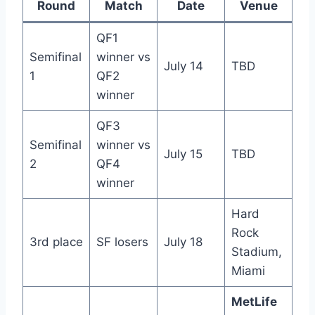
Round
Match
Date
Venue
QF1
Semifinal
winner vs
July 14
TBD
1
QF2
winner
QF3
Semifinal
winner vs
July 15
TBD
2
QF4
winner
Hard
Rock
3rd place
SF losers
July 18
Stadium,
Miami
MetLife