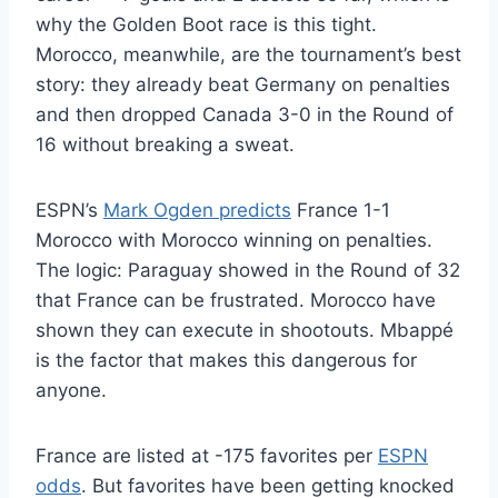
why the Golden Boot race is this tight.
Morocco, meanwhile, are the tournament’s best
story: they already beat Germany on penalties
and then dropped Canada 3-0 in the Round of
16 without breaking a sweat.
ESPN’s
Mark Ogden predicts
France 1-1
Morocco with Morocco winning on penalties.
The logic: Paraguay showed in the Round of 32
that France can be frustrated. Morocco have
shown they can execute in shootouts. Mbappé
is the factor that makes this dangerous for
anyone.
France are listed at -175 favorites per
ESPN
odds
. But favorites have been getting knocked