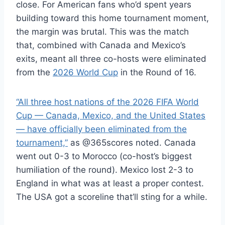
close. For American fans who’d spent years
building toward this home tournament moment,
the margin was brutal. This was the match
that, combined with Canada and Mexico’s
exits, meant all three co-hosts were eliminated
from the
2026 World Cup
in the Round of 16.
“All three host nations of the 2026 FIFA World
Cup — Canada, Mexico, and the United States
— have officially been eliminated from the
tournament,”
as @365scores noted. Canada
went out 0-3 to Morocco (co-host’s biggest
humiliation of the round). Mexico lost 2-3 to
England in what was at least a proper contest.
The USA got a scoreline that’ll sting for a while.