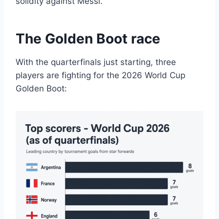
solidity against Messi.
The Golden Boot race
With the quarterfinals just starting, three
players are fighting for the 2026 World Cup
Golden Boot: