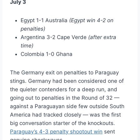
July 3
Egypt 1-1 Australia
(Egypt win 4-2 on
penalties)
Argentina 3-2 Cape Verde
(after extra
time)
Colombia 1-0 Ghana
The Germany exit on penalties to Paraguay
stings. Germany had been considered one of
the quieter contenders for a deep run, and
going out to penalties in the Round of 32 —
against a Paraguayan side few outside South
America had tracked closely — was the first
big conversation starter of the knockouts.
Paraguay’s 4-3 penalty shootout win
sent