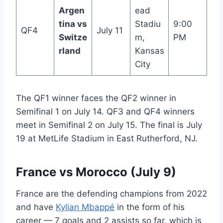
Argen
ead
tina vs
Stadiu
9:00
QF4
July 11
Switze
m,
PM
rland
Kansas
City
The QF1 winner faces the QF2 winner in
Semifinal 1 on July 14. QF3 and QF4 winners
meet in Semifinal 2 on July 15. The final is July
19 at MetLife Stadium in East Rutherford, NJ.
France vs Morocco (July 9)
France are the defending champions from 2022
and have
Kylian Mbappé
in the form of his
career — 7 goals and 2 assists so far, which is