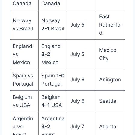
Canada
Canada
East
Norway
Norway
July 5
Rutherfor
vs Brazil
2-1
Brazil
d
England
England
Mexico
vs
3-2
July 5
City
Mexico
Mexico
Spain vs
Spain
1-0
July 6
Arlington
Portugal
Portugal
Belgium
Belgium
July 6
Seattle
vs USA
4-1
USA
Argentin
Argentina
a vs
3-2
July 7
Atlanta
Egypt
Egypt