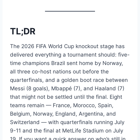
TL;DR
The 2026 FIFA World Cup knockout stage has
delivered everything a tournament should: five-
time champions Brazil sent home by Norway,
all three co-host nations out before the
quarterfinals, and a golden boot race between
Messi (8 goals), Mbappé (7), and Haaland (7)
that might not be settled until the final. Eight
teams remain — France, Morocco, Spain,
Belgium, Norway, England, Argentina, and
Switzerland — with quarterfinals running July
9-11 and the final at MetLife Stadium on July
19. If you want a quick answer on who’s still in