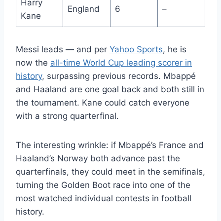
Harry
England
6
–
Kane
Messi leads — and per
Yahoo Sports
, he is
now the
all-time World Cup leading scorer in
history
, surpassing previous records. Mbappé
and Haaland are one goal back and both still in
the tournament. Kane could catch everyone
with a strong quarterfinal.
The interesting wrinkle: if Mbappé’s France and
Haaland’s Norway both advance past the
quarterfinals, they could meet in the semifinals,
turning the Golden Boot race into one of the
most watched individual contests in football
history.