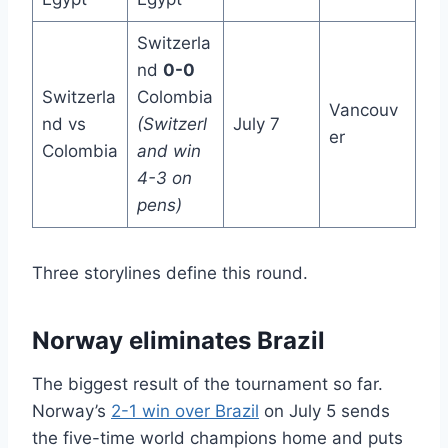
Switzerla
nd
0-0
Switzerla
Colombia
Vancouv
nd vs
(Switzerl
July 7
er
Colombia
and win
4-3 on
pens)
Three storylines define this round.
Norway eliminates Brazil
The biggest result of the tournament so far.
Norway’s
2-1 win over Brazil
on July 5 sends
the five-time world champions home and puts