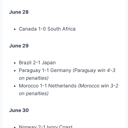
June 28
Canada 1-0 South Africa
June 29
Brazil 2-1 Japan
Paraguay 1-1 Germany
(Paraguay win 4-3
on penalties)
Morocco 1-1 Netherlands
(Morocco win 3-2
on penalties)
June 30
Norway 2-1 Ivory Coast