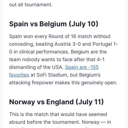
out all tournament.
Spain vs Belgium (July 10)
Spain won every Round of 16 match without
conceding, beating Austria 3-0 and Portugal 1-
0 in clinical performances. Belgium are the
team nobody wants to face after that 4-1
dismantling of the USA.
Spain are -155
favorites
at SoFi Stadium, but Belgium’s
attacking firepower makes this genuinely open.
Norway vs England (July 11)
This is the match that would have seemed
absurd before the tournament. Norway — in