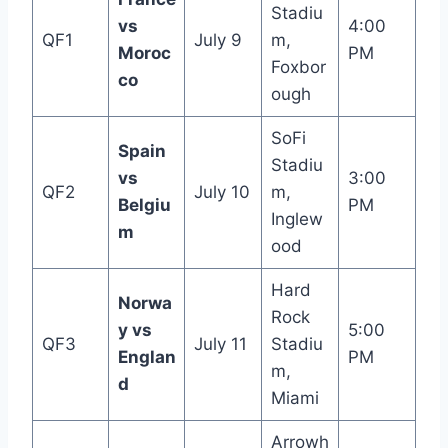
Stadiu
vs
4:00
QF1
July 9
m,
Moroc
PM
Foxbor
co
ough
SoFi
Spain
Stadiu
vs
3:00
QF2
July 10
m,
Belgiu
PM
Inglew
m
ood
Hard
Norwa
Rock
y vs
5:00
QF3
July 11
Stadiu
Englan
PM
m,
d
Miami
Arrowh