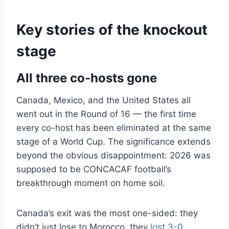
Key stories of the knockout
stage
All three co-hosts gone
Canada, Mexico, and the United States all
went out in the Round of 16 — the first time
every co-host has been eliminated at the same
stage of a World Cup. The significance extends
beyond the obvious disappointment: 2026 was
supposed to be CONCACAF football’s
breakthrough moment on home soil.
Canada’s exit was the most one-sided: they
didn’t just lose to Morocco, they
lost 3-0
.