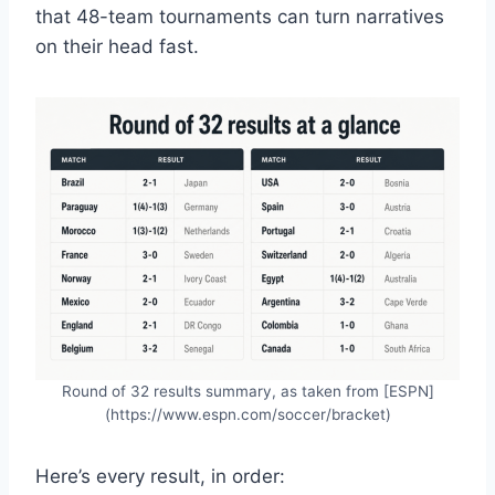
that 48-team tournaments can turn narratives
on their head fast.
Round of 32 results summary, as taken from [ESPN]
(https://www.espn.com/soccer/bracket)
Here’s every result, in order: