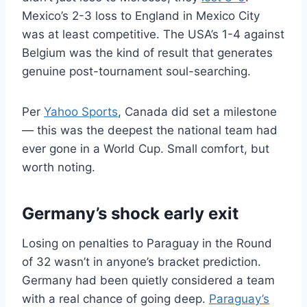
Mexico’s 2-3 loss to England in Mexico City
was at least competitive. The USA’s 1-4 against
Belgium was the kind of result that generates
genuine post-tournament soul-searching.
Per
Yahoo Sports
, Canada did set a milestone
— this was the deepest the national team had
ever gone in a World Cup. Small comfort, but
worth noting.
Germany’s shock early exit
Losing on penalties to Paraguay in the Round
of 32 wasn’t in anyone’s bracket prediction.
Germany had been quietly considered a team
with a real chance of going deep.
Paraguay’s