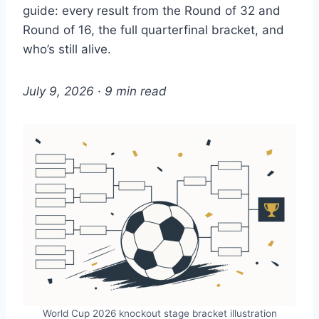
guide: every result from the Round of 32 and
Round of 16, the full quarterfinal bracket, and
who’s still alive.
July 9, 2026 · 9 min read
World Cup 2026 knockout stage bracket illustration