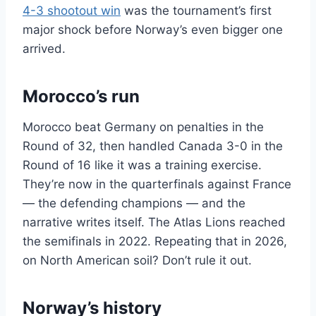
4-3 shootout win
was the tournament’s first
major shock before Norway’s even bigger one
arrived.
Morocco’s run
Morocco beat Germany on penalties in the
Round of 32, then handled Canada 3-0 in the
Round of 16 like it was a training exercise.
They’re now in the quarterfinals against France
— the defending champions — and the
narrative writes itself. The Atlas Lions reached
the semifinals in 2022. Repeating that in 2026,
on North American soil? Don’t rule it out.
Norway’s history