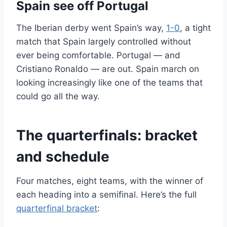
Spain see off Portugal
The Iberian derby went Spain’s way,
1-0
, a tight
match that Spain largely controlled without
ever being comfortable. Portugal — and
Cristiano Ronaldo — are out. Spain march on
looking increasingly like one of the teams that
could go all the way.
The quarterfinals: bracket
and schedule
Four matches, eight teams, with the winner of
each heading into a semifinal. Here’s the full
quarterfinal bracket
: