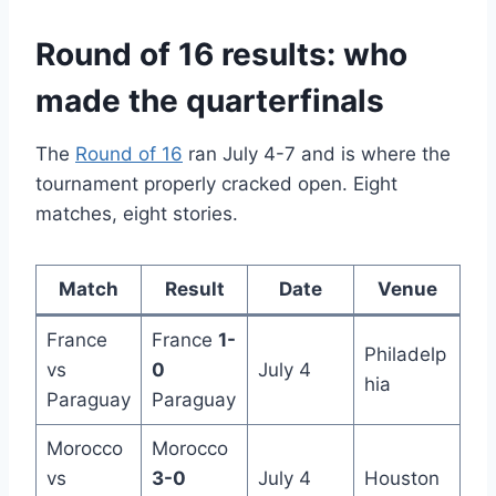
Round of 16 results: who
made the quarterfinals
The
Round of 16
ran July 4-7 and is where the
tournament properly cracked open. Eight
matches, eight stories.
Match
Result
Date
Venue
France
France
1-
Philadelp
vs
0
July 4
hia
Paraguay
Paraguay
Morocco
Morocco
vs
3-0
July 4
Houston