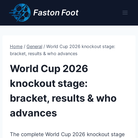
Skip
Faston Foot
to
content
Home
/
General
/
World Cup 2026 knockout stage:
bracket, results & who advances
World Cup 2026
knockout stage:
bracket, results & who
advances
The complete World Cup 2026 knockout stage