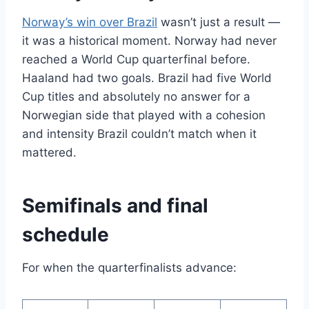
Norway’s win over Brazil
wasn’t just a result —
it was a historical moment. Norway had never
reached a World Cup quarterfinal before.
Haaland had two goals. Brazil had five World
Cup titles and absolutely no answer for a
Norwegian side that played with a cohesion
and intensity Brazil couldn’t match when it
mattered.
Semifinals and final
schedule
For when the quarterfinalists advance: