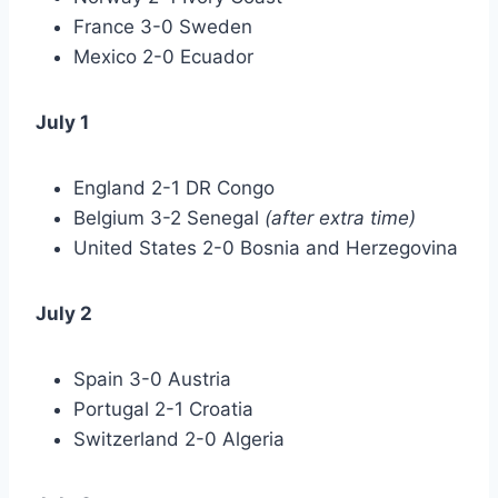
France 3-0 Sweden
Mexico 2-0 Ecuador
July 1
England 2-1 DR Congo
Belgium 3-2 Senegal
(after extra time)
United States 2-0 Bosnia and Herzegovina
July 2
Spain 3-0 Austria
Portugal 2-1 Croatia
Switzerland 2-0 Algeria