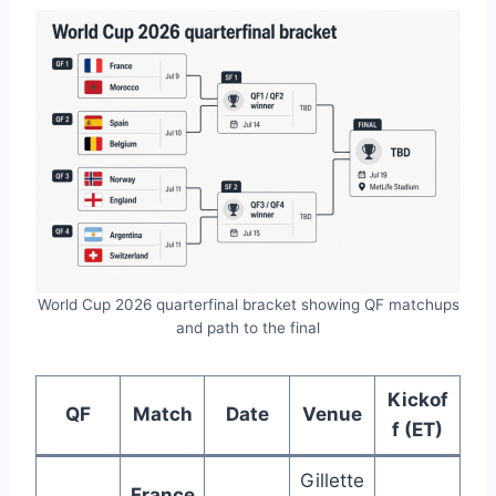
World Cup 2026 quarterfinal bracket showing QF matchups
and path to the final
Kickof
QF
Match
Date
Venue
f (ET)
Gillette
France