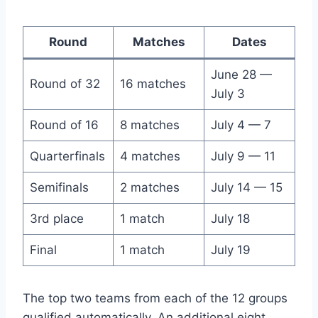
Round
Matches
Dates
June 28 —
Round of 32
16 matches
July 3
Round of 16
8 matches
July 4 — 7
Quarterfinals
4 matches
July 9 — 11
Semifinals
2 matches
July 14 — 15
3rd place
1 match
July 18
Final
1 match
July 19
The top two teams from each of the 12 groups
qualified automatically. An additional eight