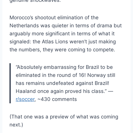
genuine shockwaves.
Morocco’s shootout elimination of the
Netherlands was quieter in terms of drama but
arguably more significant in terms of what it
signaled: the Atlas Lions weren’t just making
the numbers, they were coming to compete.
“Absolutely embarrassing for Brazil to be
eliminated in the round of 16! Norway still
has remains undefeated against Brazil!
Haaland once again proved his class.” —
r/soccer
, ~430 comments
(That one was a preview of what was coming
next.)